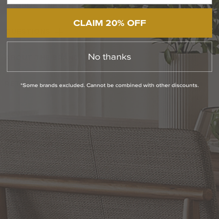
PRODUCT INFO
CLAIM 20% OFF
QUESTIONS
No thanks
ABOUT THE BRAND
RETURN POLICY
*Some brands excluded. Cannot be combined with other discounts.
Reviews
WRITE A REVIEW
SHOW REVIEWS