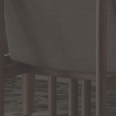
RELATED INFORMATION
Bathroom Decor and Hardware
Chandelier Ceiling Fans Fandelier
Fanimation Fans
EXCLUSIVE OFFERS
Sign up for notifications of special promotions and offers from Capitol
Lighting
BACK TO TOP
1.800.544.4846
LIVE CHAT
CONTACT US
DIGITAL
Online Now
Responses
CATALOG
within 24 hours
Shop the
Curated