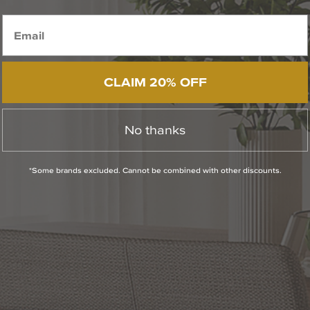
CLAIM 20% OFF
No thanks
*Some brands excluded. Cannot be combined with other discounts.