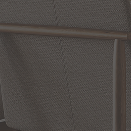
Reviews
WRITE A REVIEW
SHOW REVIEWS
RELATED INFORMATION
Bathroom Decor and Hardware
Chandelier Ceiling Fans Fandelier
Fanimation Fans
EXCLUSIVE OFFERS