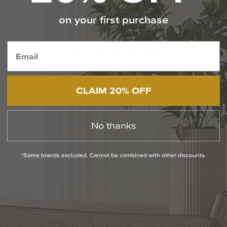
Info About Our Trade Professionals Program
on your first purchase
Free Specialized Projects Consulting
Contact Our Experts Today
1-800-544-4846
CLAIM 20% OFF
Chat With Us
No thanks
PRODUCT INFO
*Some brands excluded. Cannot be combined with other discounts.
QUESTIONS
ABOUT THE BRAND
RETURN POLICY