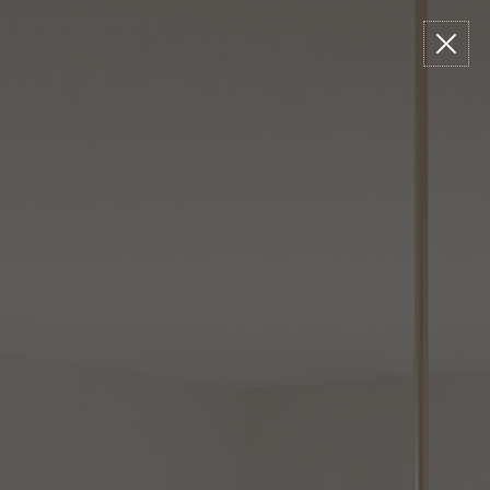
Please
Read
Skip
FREE GROUND SHIPPING ON ORDERS OVER $49
•
NEW!
Shop The
sign
Reviews
to
Summer Lookbook
in
content
to
write
0
Menu
Search
review
Uttermost Iroquois Green Glaze Bowl Bowl by
Uttermost
Capitol ID:
2802377
MFR SKU: 17855
W
L