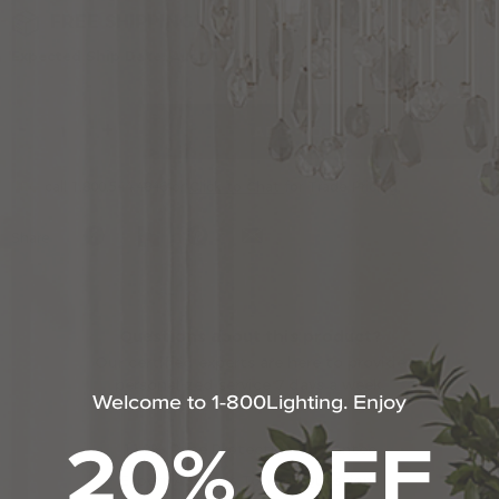
Uttermost
to
Actions
FREE SHIPPING!
cart
Expected Ship Date: Aug 11, 2026
options
-
+
ADD TO CART
PRO
call 1.800.544.4846 or
Click to Chat
for Trade Pricing.
Share
Questions about this product?
Our certified experts are here to provide
personalized service 7 days a week.
Welcome to 1-800Lighting. Enjoy
20% OFF
110% Price Protection Guarantee
Expert Answers To Your Questions