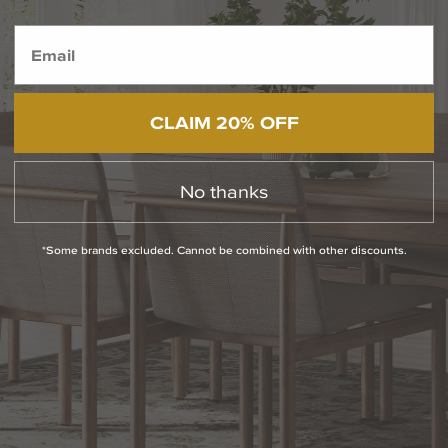
BACK TO TOP
1.800.544.4846
LIVE CHAT
CONTACT US
DIGITAL
Online Now
Responses
CATALOG
CLAIM 20% OFF
within 24 hours
Shop the
Curated
Selection
No thanks
CUSTOMER SERVICE
*Some brands excluded. Cannot be combined with other discounts.
OUR COMPANY
SHOP
CONNECT WITH US