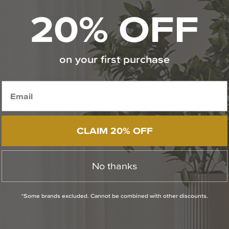
20% OFF
General Lamping
- 
Description:
Bulb Wattage:
12.
Bulb Voltage:
120
on your first purchase
Electrical Specificati
CLAIM 20% OFF
Connection Type:
Har
No thanks
Product Highlights
*Some brands excluded. Cannot be combined with other discounts.
Color Temperature:
270