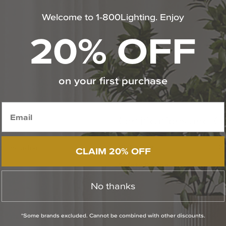
Welcome to 1-800Lighting. Enjoy
Control Type:
ELV
20% OFF
on your first purchase
Certifications and 
UL Rating:
Dr
tt (Included)
CLAIM 20% OFF
Safety Rating:
UL,
No thanks
Product Highlights
*Some brands excluded. Cannot be combined with other discounts.