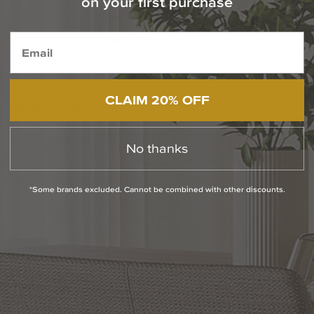
on your first purchase
1-800-544-4846
Chat With Us
CLAIM 20% OFF
PRODUCT INFO
QUESTIONS
No thanks
ABOUT THE BRAND
*Some brands excluded. Cannot be combined with other discounts.
MORE FROM THIS COLLECTION
RETURN POLICY
Reviews