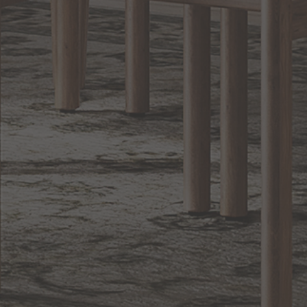
Lighting
BACK TO TOP
1.800.544.4846
LIVE CHAT
CONTACT US
DIGITAL
Online Now
Responses
CATALOG
within 24 hours
Shop the
Curated
Selection
CUSTOMER SERVICE
OUR COMPANY
SHOP
CONNECT WITH US