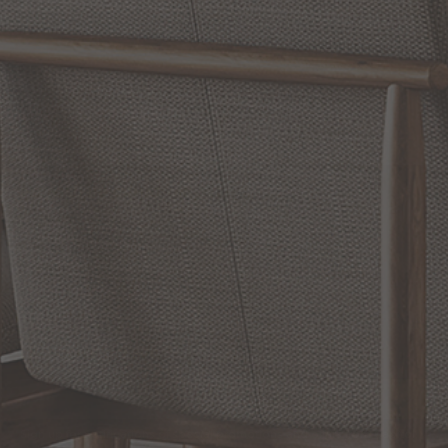
WRITE A REVIEW
SHOW REVIEWS
RELATED INFORMATION
Bathroom Decor and Hardware
Chandelier Ceiling Fans Fandelier
Fanimation Fans
EXCLUSIVE OFFERS
Sign up for notifications of special promotions and offers from Capitol