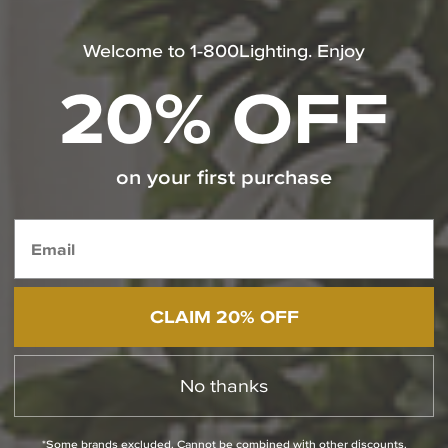
Welcome to 1-800Lighting. Enjoy
20% OFF
on your first purchase
CLAIM 20% OFF
No thanks
*Some brands excluded. Cannot be combined with other discounts.