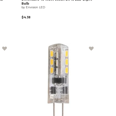
Bulb
by Envision LED
$4.38