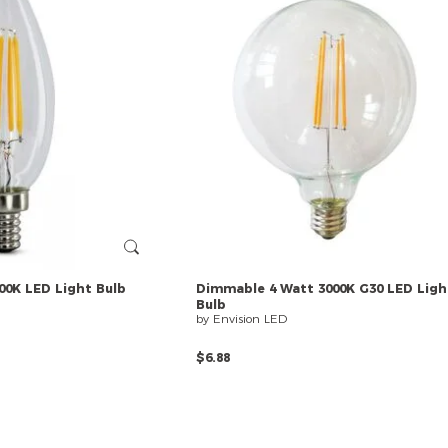
00K
LED
Light
Bulb
Dimmable
4
Watt
3000K
G30
LED
Ligh
Bulb
by Envision LED
$6.88