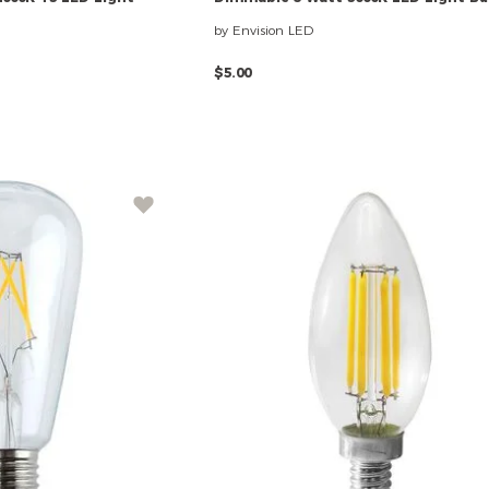
by Envision LED
$5.00