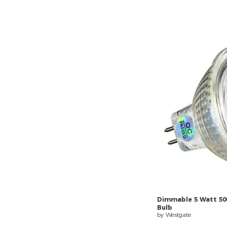
Dimmable
5
Watt
50
Bulb
by Westgate