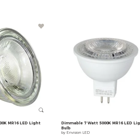
00K
MR16
LED
Light
Dimmable
7
Watt
5000K
MR16
LED
Li
Bulb
by Envision LED