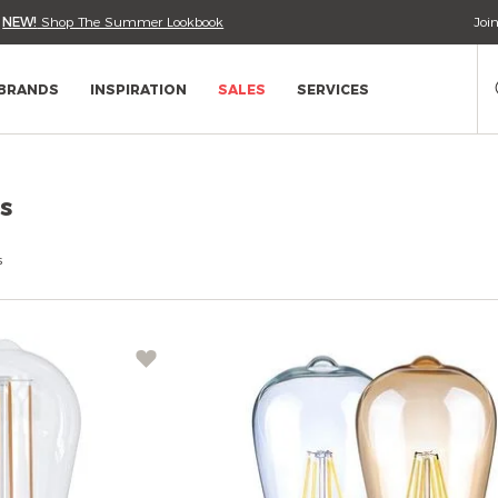
•
NEW!
Shop The Summer Lookbook
Joi
Se
Ca
BRANDS
INSPIRATION
SALES
SERVICES
s
s