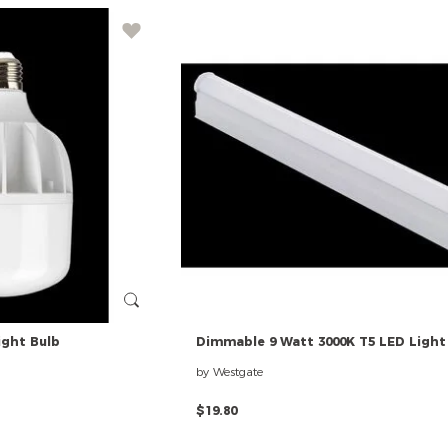
ight
Bulb
Dimmable
9
Watt
3000K
T5
LED
Light
by Westgate
$19.80