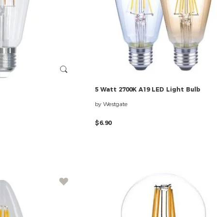
5
Watt
2700K
A19
LED
Light
Bulb
by Westgate
$6.90