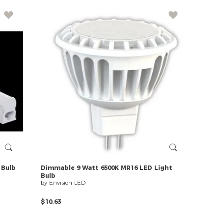
Bulb
Dimmable
9
Watt
6500K
MR16
LED
Light
Bulb
by Envision LED
$10.63