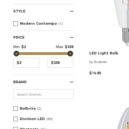
STYLE
Modern Contempo
(1)
PRICE
Min:
$
2
Max:
$
338
LED
Light
Bulb
by Bulbrite
$14.85
BRAND
Bulbrite
(2)
Envision LED
(80)