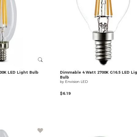
00K
LED
Light
Bulb
Dimmable
4
Watt
2700K
G16.5
LED
Li
Bulb
by Envision LED
$6.19