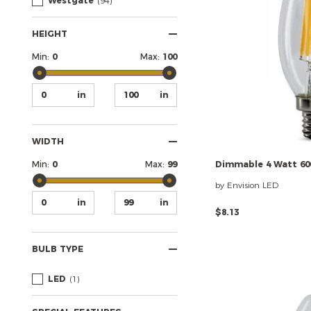
Westgate
(94)
HEIGHT
Min:
0
Max:
100
WIDTH
Min:
0
Max:
99
Dimmable
4
Watt
60
by Envision LED
$8.13
BULB TYPE
LED
(1)