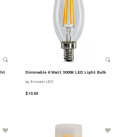
ght
Dimmable
6
Watt
3000K
LED
Light
Bulb
by Envision LED
$10.63