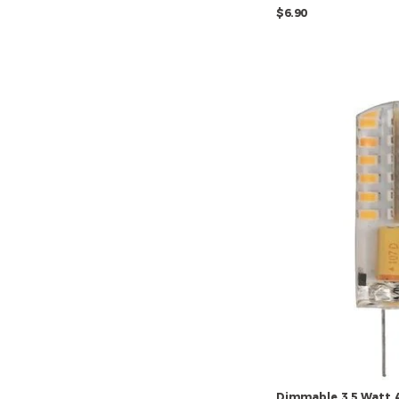
$6.90
Dimmable
3.5
Watt