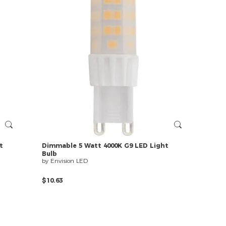
t
Dimmable
5
Watt
4000K
G9
LED
Light
Bulb
by Envision LED
$10.63