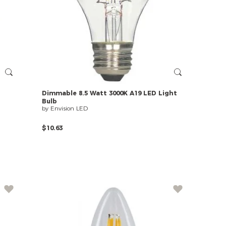
Dimmable
8.5
Watt
3000K
A19
LED
Light
Bulb
by Envision LED
$10.63