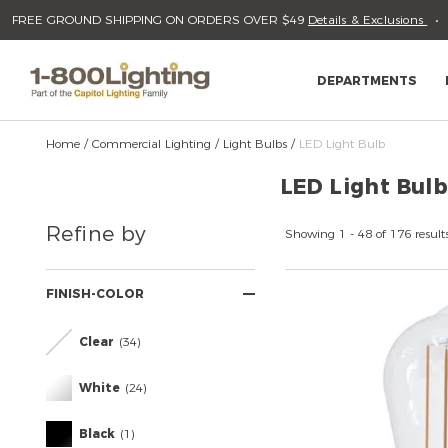
Please
Read
FREE GROUND SHIPPING ON ORDERS OVER $49
Details & Exclusions
sign
Reviews
Skip
to
in
content
to
write
DEPARTMENTS
review
Home
Commercial Lighting
Light Bulbs
LED Light Bulb
LED Light Bulb
Refine
Refine by
Your
Showing 1 - 48 of 176 result
Results
By:
FINISH-COLOR
Clear
(34)
White
(24)
Black
(1)