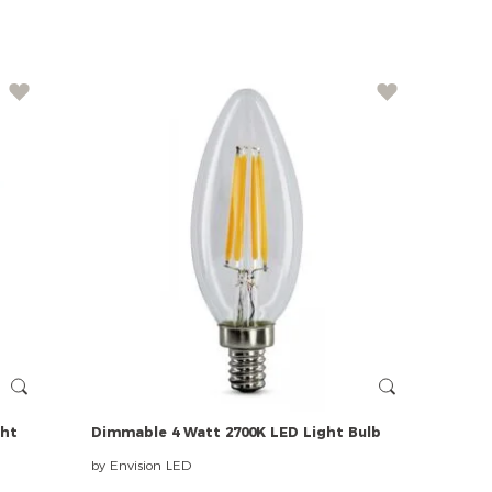
ght
Dimmable
4
Watt
2700K
LED
Light
Bulb
by Envision LED