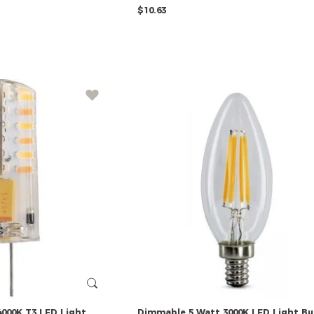
$10.63
4000K
T3
LED
Light
Dimmable
5
Watt
3000K
LED
Light
Bu