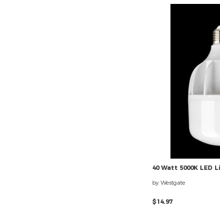
40
Watt
5000K
LED
L
by Westgate
$14.97