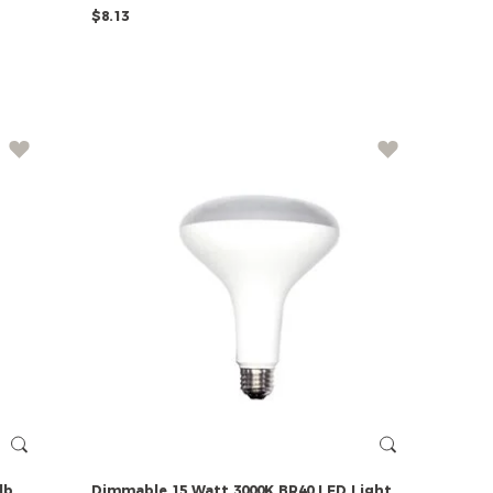
$8.13
lb
Dimmable
15
Watt
3000K
BR40
LED
Light