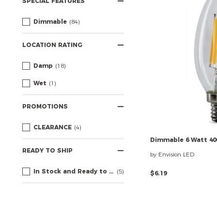
SPECIAL FEATURES
Dimmable
(84)
LOCATION RATING
Damp
(18)
Wet
(1)
PROMOTIONS
CLEARANCE
(4)
Dimmable
6
Watt
40
READY TO SHIP
by Envision LED
In Stock and Ready to Ship
(5)
$6.19