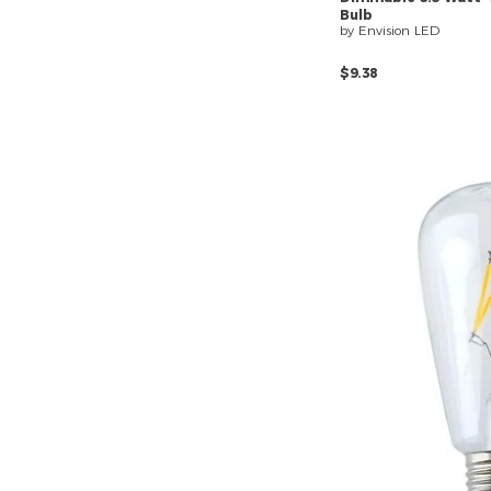
Bulb
by Envision LED
$9.38