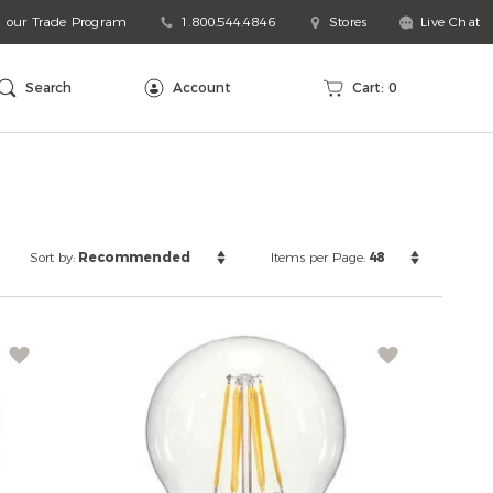
n our Trade Program
1.800.544.4846
Stores
Live Chat
arch
talog
Search
Account
Cart:
0
Sort
Items
Sort by:
Recommended
Items per Page:
48
by:
per
Page: