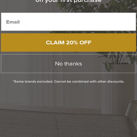
Warranty:
2 Y
CLAIM 20% OFF
No thanks
*Some brands excluded. Cannot be combined with other discounts.