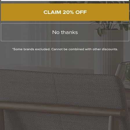
CLAIM 20% OFF
No thanks
*Some brands excluded. Cannot be combined with other discounts.
Chandelier Ceiling Fans Fandelier
Fanimation Fans