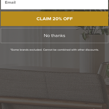
CLAIM 20% OFF
No thanks
*Some brands excluded. Cannot be combined with other discounts.
Chandelier Ceiling Fans Fandelier
Fanimation Fans