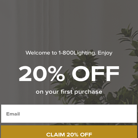
SPECIFICATION SHEET
Welcome to 1-800Lighting. Enjoy
20% OFF
on your first purchase
Certifications and 
CLAIM 20% OFF