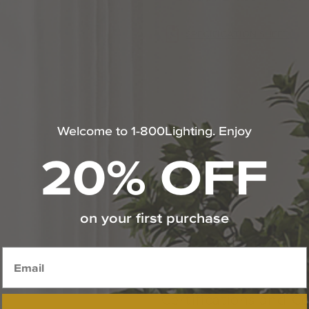
SPECIFICATION SHEET
Welcome to 1-800Lighting. Enjoy
20% OFF
on your first purchase
Certifications and 