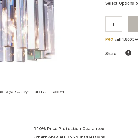
Add
Product
Select Options to
Elegant
to
Lighting
Actions
cart
options
PRO
call 1.800.54
Share
d Royal Cut crystal and Clear accent
110% Price Protection Guarantee
Expert Answers To Your Questions