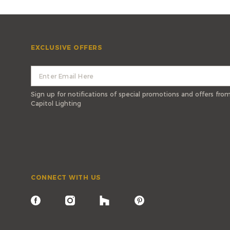
EXCLUSIVE OFFERS
Sign up for notifications of special promotions and offers fro
Capitol Lighting
CONNECT WITH US