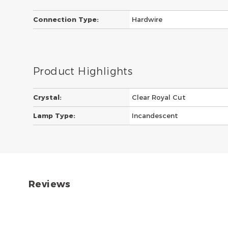
Connection Type:
Hardwire
Product Highlights
Crystal:
Clear Royal Cut
Lamp Type:
Incandescent
Reviews