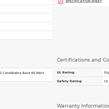
SPECIFICATION SHEET
Certifications and 
UL Rating:
Dr
E12 Candelabra Base 60 Watt
Safety Rating:
UL 
Warranty Informatio