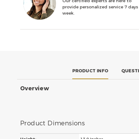
Our certified experts are here to
provide personalized service 7 days
week.
PRODUCT INFO
QUEST
Overview
Product Dimensions