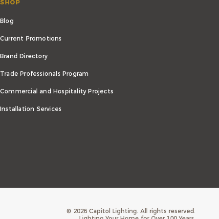
SHOP
Blog
Current Promotions
Brand Directory
Trade Professionals Program
Commercial and Hospitality Projects
Installation Services
©
2026
Capitol Lighting. All rights reserved.
Lighting Your Home for Over 100 Years.