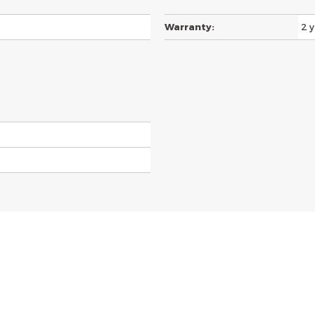
Warranty:
2 y