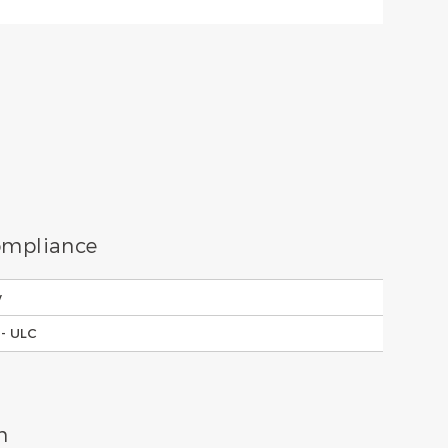
Compliance
y
- ULC
n