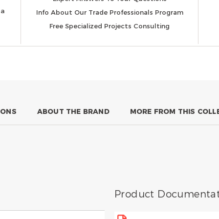
 a
Info About Our Trade Professionals Program
Free Specialized Projects Consulting
IONS
ABOUT THE BRAND
MORE FROM THIS COLL
Product Documentat