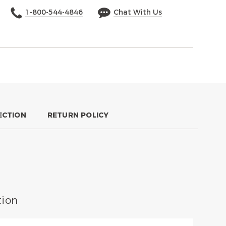
1-800-544-4846
Chat With Us
ECTION
RETURN POLICY
ion