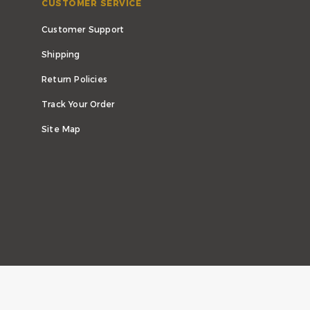
CUSTOMER SERVICE
Customer Support
Shipping
Return Policies
Track Your Order
Site Map