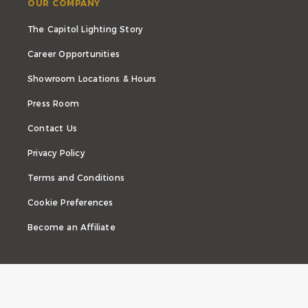
OUR COMPANY
The Capitol Lighting Story
Career Opportunities
Showroom Locations & Hours
Press Room
Contact Us
Privacy Policy
Terms and Conditions
Cookie Preferences
Become an Affiliate