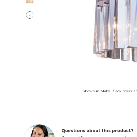
Shown in Matte Black finish an
Questions about this product?