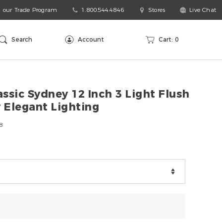
n our Trade Program
1.800.544.4846
Stores
Live Chat
arch
talog
Search
Account
Cart:
0
ssic Sydney 12 Inch 3 Light Flush
 Elegant Lighting
8
ns