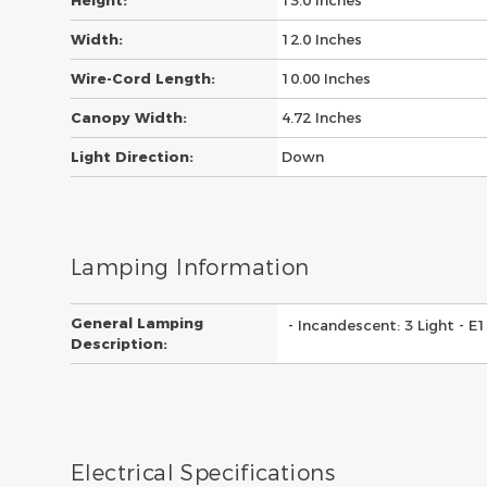
Height:
13.0 Inches
Width:
12.0 Inches
Wire-Cord Length:
10.00 Inches
Canopy Width:
4.72 Inches
Light Direction:
Down
Lamping Information
General Lamping
- Incandescent: 3 Light - 
Description:
Electrical Specifications