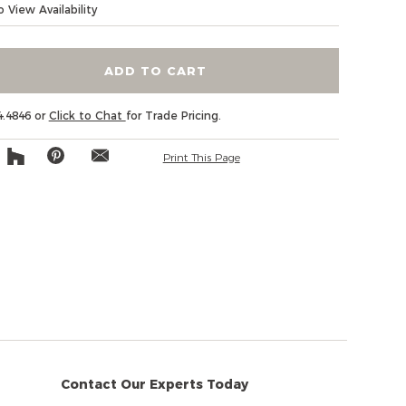
 View Availability
ADD TO CART
4.4846 or
Click to Chat
for Trade Pricing.
Print This Page
Contact Our Experts Today