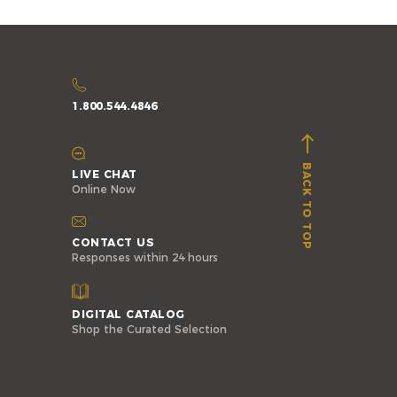
1.800.544.4846
BACK TO TOP
LIVE CHAT
Online Now
CONTACT US
Responses within 24 hours
DIGITAL CATALOG
Shop the Curated Selection