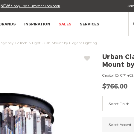
•
NEW!
Shop The Summer Lookbook
Joi
Se
Ca
BRANDS
INSPIRATION
SALES
SERVICES
 Sydney 12 Inch 3 Light Flush Mount by Elegant Lighting
Wish
Urban Cla
List
Mount by
Urban
Capitol ID:
CP1402
Classic
$766.00
Sydney
12
Variatio
Inch
Select Finish
3
Light
Flush
Select Accent
Mount
by