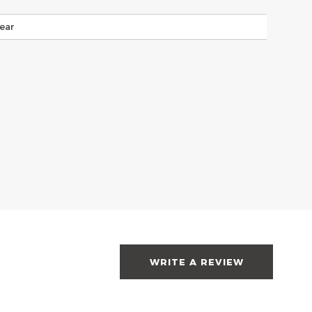
ear
WRITE A REVIEW