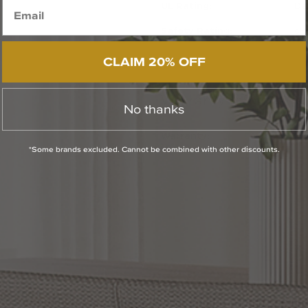
UL Rating:
Da
Safety Rating:
cE
CLAIM 20% OFF
Warranty Informatio
No thanks
Warranty:
5 Y
*Some brands excluded. Cannot be combined with other discounts.