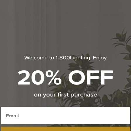
SPECIFICATION SHEET
Welcome to 1-800Lighting. Enjoy
20% OFF
Light Bulb Specificat
Average Lifespan:
35
on your first purchase