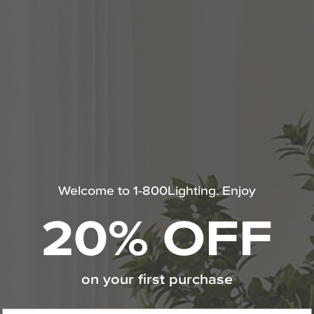
INSTALLATION SHEET
SPECIFICATION SHEET
Welcome to 1-800Lighting. Enjoy
20% OFF
on your first purchase
Light Bulb Specificat