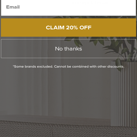
Average Lifespan:
35
CLAIM 20% OFF
No thanks
*Some brands excluded. Cannot be combined with other discounts.
Electrical Specificati
Connection Type:
Har