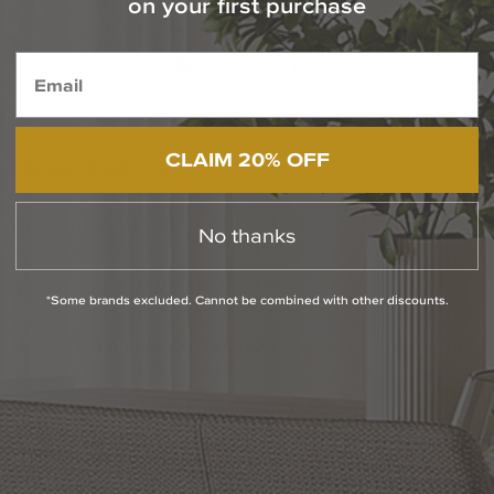
on your first purchase
1-800-544-4846
Chat With Us
CLAIM 20% OFF
PRODUCT INFO
QUESTIONS
No thanks
ABOUT THE BRAND
*Some brands excluded. Cannot be combined with other discounts.
MORE FROM THIS COLLECTION
RETURN POLICY
Reviews