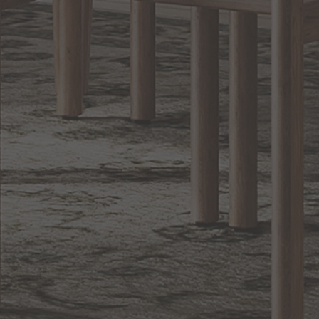
Lighting
BACK TO TOP
1.800.544.4846
LIVE CHAT
CONTACT US
DIGITAL
Online Now
Responses
CATALOG
within 24 hours
Shop the
Curated
Selection
CUSTOMER SERVICE
OUR COMPANY
SHOP
CONNECT WITH US