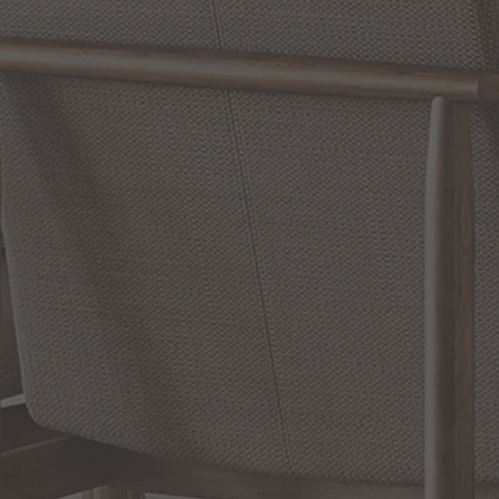
WRITE A REVIEW
SHOW REVIEWS
RELATED INFORMATION
Bathroom Decor and Hardware
Chandelier Ceiling Fans Fandelier
Fanimation Fans
EXCLUSIVE OFFERS
Sign up for notifications of special promotions and offers from Capitol