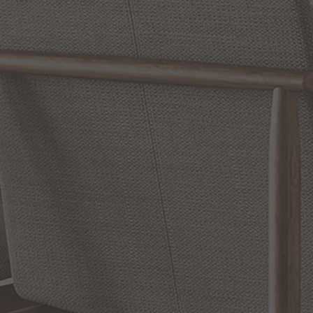
Reviews
WRITE A REVIEW
SHOW REVIEWS
RELATED INFORMATION
Wall Swing Lamps and Wall Lamps
Wall Sconces
Hinkley Lighting Bath Vanity Lights
EXCLUSIVE OFFERS