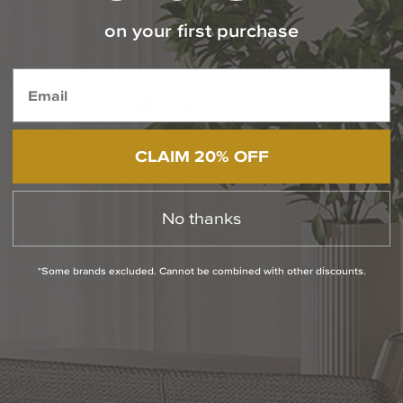
on your first purchase
Contact Our Experts Today
1-800-544-4846
Chat With Us
CLAIM 20% OFF
PRODUCT INFO
No thanks
QUESTIONS
*Some brands excluded. Cannot be combined with other discounts.
ABOUT THE BRAND
MORE FROM THIS COLLECTION
RETURN POLICY