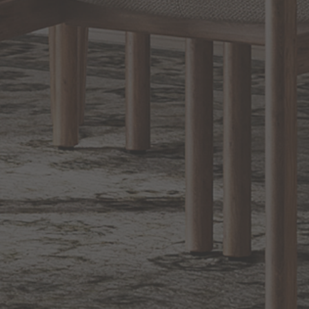
Sign up for notifications of special promotions and offers from Capitol
Lighting
BACK TO TOP
1.800.544.4846
LIVE CHAT
CONTACT US
DIGITAL
Online Now
Responses
CATALOG
within 24 hours
Shop the
Curated
Selection
CUSTOMER SERVICE
OUR COMPANY
SHOP