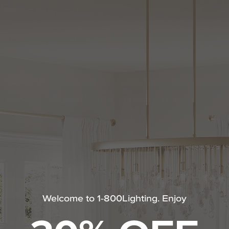
•
NEW!
Shop The Summer Lookbook
Joi
Se
Ca
BRANDS
INSPIRATION
SALES
SERVICES
nt Fan by Hinkley Lighting
Chandelier Ceiling Fans Fandelier
Fanimation Fans
Welcome to 1-800Lighting. Enjoy
m