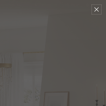
n our Trade Program
1.800.544.4846
Stores
Live Chat
arch
talog
Search
Account
Cart:
0
1.800.544.4846
LIVE CHAT
Online Now