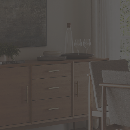
CONNECT WITH US
CUSTOMER SERVICE
Customer Support
Shipping
Return Policies
Track Your Order
Site Map