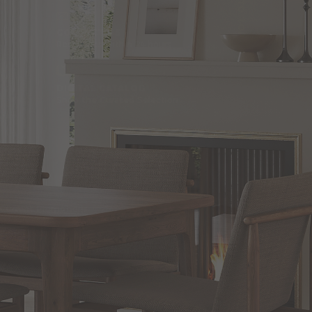
BACK TO TOP
CONTACT US
Responses within 24 hours
DIGITAL CATALOG
Shop the Curated Selection
SHOP
Blog
Current Promotions
Brand Directory
Trade Professionals Program
Commercial and Hospitality Projects
Installation Services