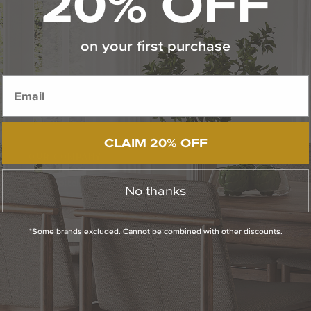
20% OFF
on your first purchase
CLAIM 20% OFF
OUR COMPANY
The Capitol Lighting Story
No thanks
Career Opportunities
*Some brands excluded. Cannot be combined with other discounts.
Showroom Locations & Hours
Press Room
Contact Us
Privacy Policy