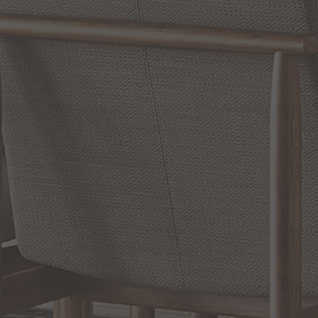
WRITE A REVIEW
SHOW REVIEWS
RELATED INFORMATION
Bathroom Decor and Hardware
Chandelier Ceiling Fans Fandelier
Fanimation Fans
EXCLUSIVE OFFERS
Sign up for notifications of special promotions and offers from Capitol
Lighting