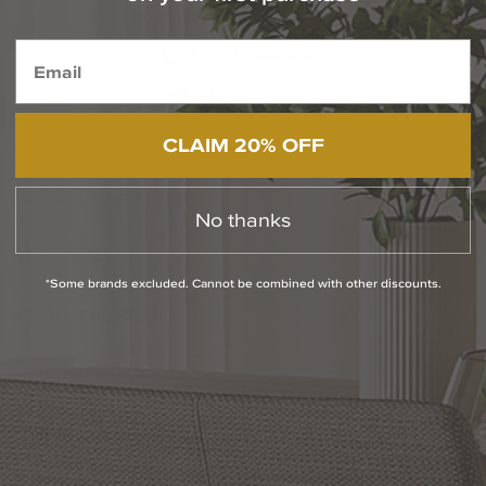
Contact Our Experts Today
1-800-544-4846
Chat With Us
CLAIM 20% OFF
PRODUCT INFO
No thanks
QUESTIONS
*Some brands excluded. Cannot be combined with other discounts.
ABOUT THE BRAND
RETURN POLICY
Reviews