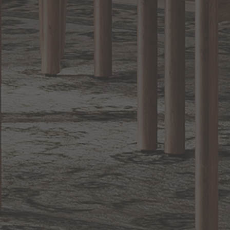
BACK TO TOP
1.800.544.4846
LIVE CHAT
CONTACT US
DIGITAL
Online Now
Responses
CATALOG
within 24 hours
Shop the
Curated
Selection
CUSTOMER SERVICE
OUR COMPANY
SHOP
CONNECT WITH US