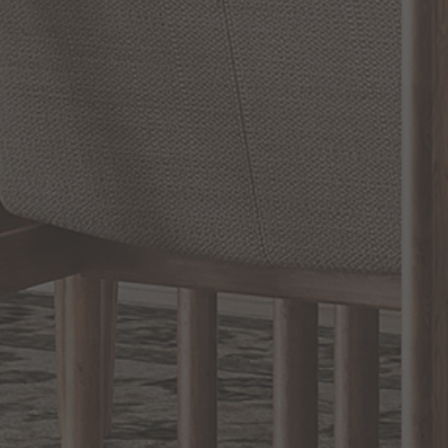
SHOW REVIEWS
RELATED INFORMATION
Bathroom Decor and Hardware
Chandelier Ceiling Fans Fandelier
Fanimation Fans
EXCLUSIVE OFFERS
Sign up for notifications of special promotions and offers from Capitol
Lighting
BACK TO TOP