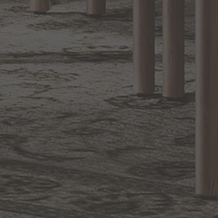
1.800.544.4846
LIVE CHAT
CONTACT US
DIGITAL
Online Now
Responses
CATALOG
within 24 hours
Shop the
Curated
Selection
CUSTOMER SERVICE
OUR COMPANY
SHOP
CONNECT WITH US