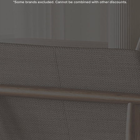
*Some brands excluded. Cannot be combined with other discounts.
QUESTIONS
ABOUT THE BRAND
MORE FROM THIS COLLECTION
RETURN POLICY
Reviews
5.0 Avg Rating
5 Reviews
WRITE A REVIEW