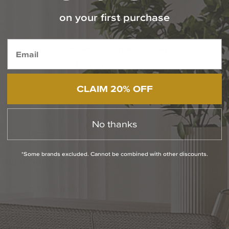
Info About Our Trade Professionals Program
on your first purchase
Free Specialized Projects Consulting
Contact Our Experts Today
1-800-544-4846
Chat With Us
CLAIM 20% OFF
No thanks
PRODUCT INFO
*Some brands excluded. Cannot be combined with other discounts.
QUESTIONS
ABOUT THE BRAND
RETURN POLICY