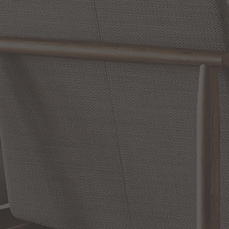
Reviews
WRITE A REVIEW
SHOW REVIEWS
RELATED INFORMATION
Bathroom Decor and Hardware
Chandelier Ceiling Fans Fandelier
Fanimation Fans
EXCLUSIVE OFFERS