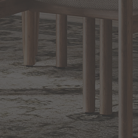
Sign up for notifications of special promotions and offers from Capitol
Lighting
BACK TO TOP
1.800.544.4846
LIVE CHAT
CONTACT US
DIGITAL
Online Now
Responses
CATALOG
within 24 hours
Shop the
Curated
Selection
CUSTOMER SERVICE
OUR COMPANY
SHOP