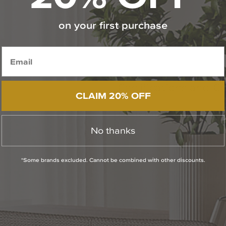
Bulb Wattage:
9.0
on your first purchase
Certifications and 
CLAIM 20% OFF
Safety Rating:
cE
No thanks
*Some brands excluded. Cannot be combined with other discounts.