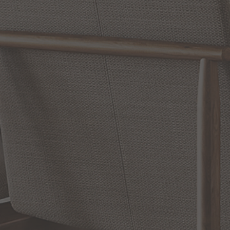
Reviews
WRITE A REVIEW
SHOW REVIEWS
RELATED INFORMATION
Bathroom Decor and Hardware
Chandelier Ceiling Fans Fandelier
Fanimation Fans
EXCLUSIVE OFFERS