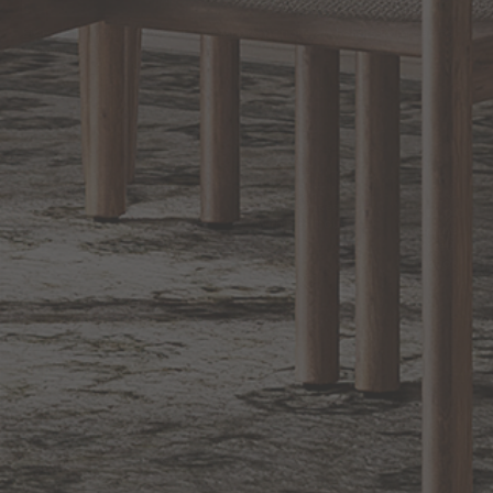
Sign up for notifications of special promotions and offers from Capitol
Lighting
BACK TO TOP
1.800.544.4846
LIVE CHAT
CONTACT US
DIGITAL
Online Now
Responses
CATALOG
within 24 hours
Shop the
Curated
Selection
CUSTOMER SERVICE
OUR COMPANY
SHOP