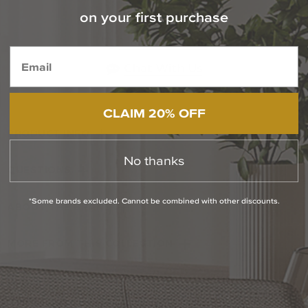
on your first purchase
Contact Our Experts Today
1-800-544-4846
Chat With Us
CLAIM 20% OFF
PRODUCT INFO
No thanks
QUESTIONS
*Some brands excluded. Cannot be combined with other discounts.
ABOUT THE BRAND
MORE FROM THIS COLLECTION
RETURN POLICY