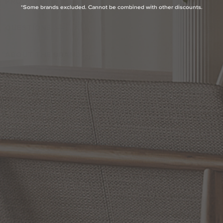
PRODUCT INFO
*Some brands excluded. Cannot be combined with other discounts.
QUESTIONS
ABOUT THE BRAND
MORE FROM THIS COLLECTION
RETURN POLICY
Reviews
5.0 Avg Rating
2 Reviews
WRITE A REVIEW