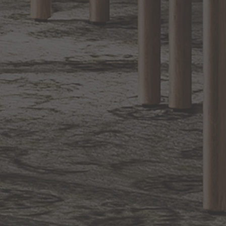
1.800.544.4846
LIVE CHAT
CONTACT US
DIGITAL
Online Now
Responses
CATALOG
within 24 hours
Shop the
Curated
Selection
CUSTOMER SERVICE
OUR COMPANY
SHOP
CONNECT WITH US