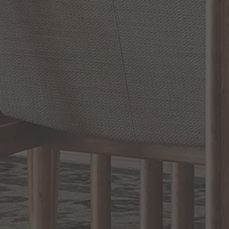
SHOW REVIEWS
RELATED INFORMATION
Bathroom Decor and Hardware
Chandelier Ceiling Fans Fandelier
Fanimation Fans
EXCLUSIVE OFFERS
Sign up for notifications of special promotions and offers from Capitol
Lighting
BACK TO TOP