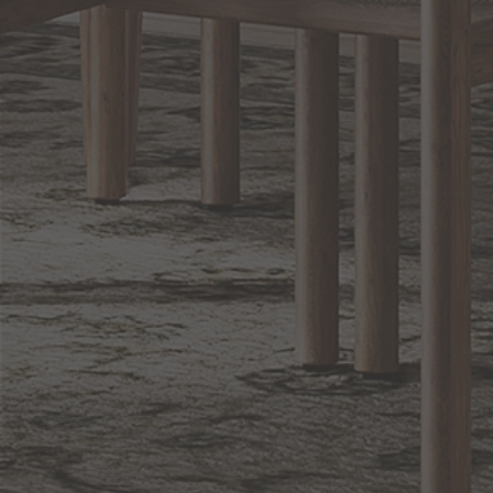
Sign up for notifications of special promotions and offers from Capitol
Lighting
BACK TO TOP
1.800.544.4846
LIVE CHAT
CONTACT US
DIGITAL
Online Now
Responses
CATALOG
within 24 hours
Shop the
Curated
Selection
CUSTOMER SERVICE
OUR COMPANY
SHOP
CONNECT WITH US