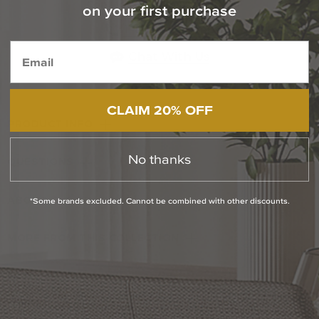
Contact Our Experts Today
on your first purchase
1-800-544-4846
Chat With Us
CLAIM 20% OFF
PRODUCT INFO
No thanks
QUESTIONS
ABOUT THE BRAND
*Some brands excluded. Cannot be combined with other discounts.
MORE FROM THIS COLLECTION
RETURN POLICY