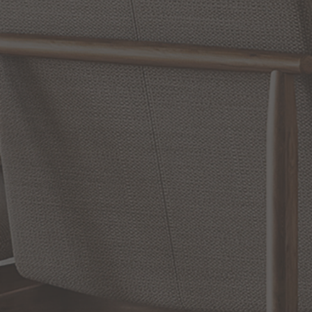
Reviews
WRITE A REVIEW
SHOW REVIEWS
RELATED INFORMATION
Bathroom Decor and Hardware
Chandelier Ceiling Fans Fandelier
Fanimation Fans
EXCLUSIVE OFFERS