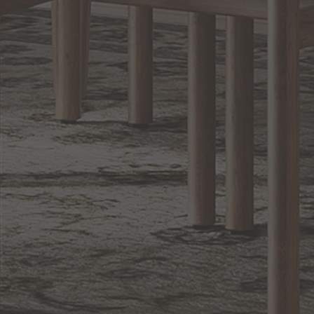
Sign up for notifications of special promotions and offers from Capitol
Lighting
BACK TO TOP
1.800.544.4846
LIVE CHAT
CONTACT US
DIGITAL
Online Now
Responses
CATALOG
within 24 hours
Shop the
Curated
Selection
CUSTOMER SERVICE
OUR COMPANY
SHOP
CONNECT WITH US