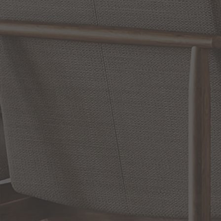
WRITE A REVIEW
SHOW REVIEWS
RELATED INFORMATION
Bathroom Decor and Hardware
Chandelier Ceiling Fans Fandelier
Fanimation Fans
EXCLUSIVE OFFERS