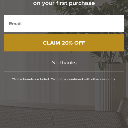
on your first purchase
1-800-544-4846
Chat With Us
CLAIM 20% OFF
PRODUCT INFO
No thanks
QUESTIONS
ABOUT THE BRAND
*Some brands excluded. Cannot be combined with other discounts.
MORE FROM THIS COLLECTION
RETURN POLICY
Reviews