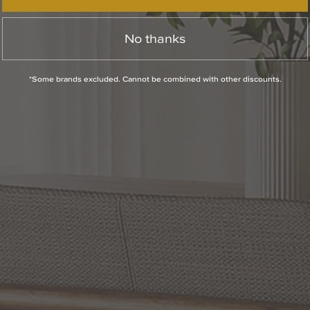
No thanks
Product Highlights
*Some brands excluded. Cannot be combined with other discounts.
Lamp Type:
Inc
Lumen Output:
20