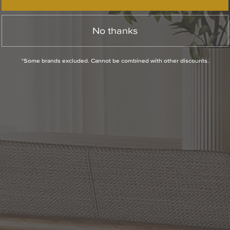
Connection Type:
Har
No thanks
*Some brands excluded. Cannot be combined with other discounts.
HT