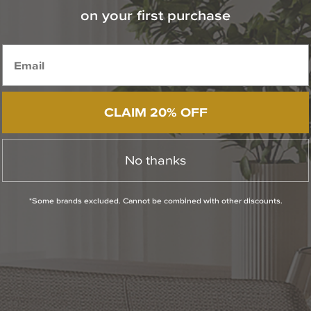
on your first purchase
UL Rating:
Da
CLAIM 20% OFF
No thanks
*Some brands excluded. Cannot be combined with other discounts.