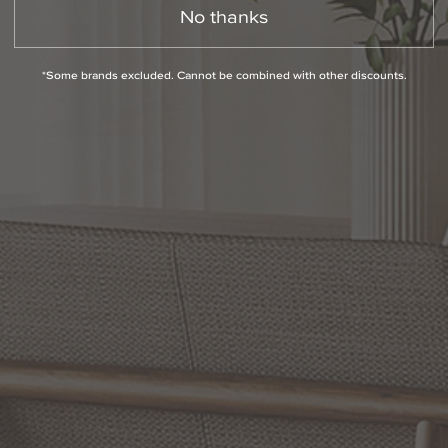
No thanks
*Some brands excluded. Cannot be combined with other discounts.
Slidepanel 1 of 1, Showing items 1 to 1 of 1.
PRODUCT INFO
QUESTIONS
ABOUT THE BRAND
MORE FROM THIS COLLECTION
RETURN POLICY