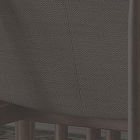
Reviews
WRITE A REVIEW
SHOW REVIEWS
RELATED INFORMATION
Bathroom Decor and Hardware
Chandelier Ceiling Fans Fandelier
Fanimation Fans
EXCLUSIVE OFFERS