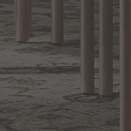
Sign up for notifications of special promotions and offers from Capitol
Lighting
BACK TO TOP
1.800.544.4846
LIVE CHAT
CONTACT US
DIGITAL
Online Now
Responses
CATALOG
within 24 hours
Shop the
Curated
Selection
CUSTOMER SERVICE
OUR COMPANY
SHOP