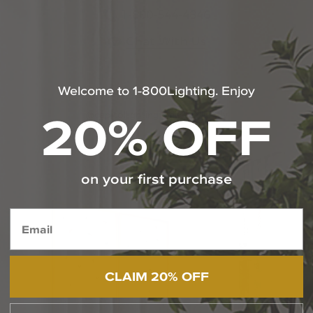
1-800-544-4846
Chat With Us
Welcome to 1-800Lighting. Enjoy
SHOP THE LOOK
20% OFF
@capitollighting | #livebrilliantly
Media Carousel
Carousel with product photos. Use the previous and next butt
on your first purchase
CLAIM 20% OFF