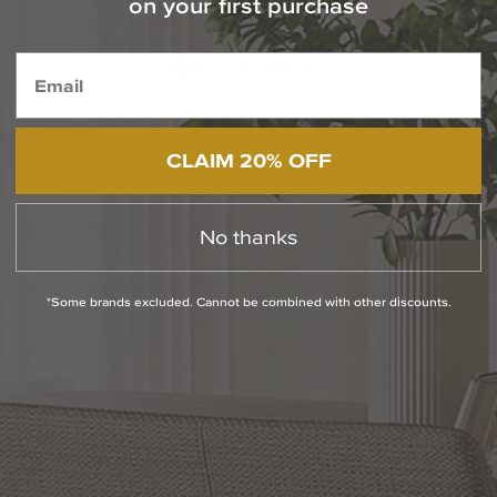
on your first purchase
1-800-544-4846
Chat With Us
CLAIM 20% OFF
PRODUCT INFO
QUESTIONS
No thanks
ABOUT THE BRAND
*Some brands excluded. Cannot be combined with other discounts.
MORE FROM THIS COLLECTION
RETURN POLICY
Reviews