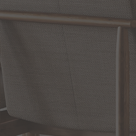
WRITE A REVIEW
SHOW REVIEWS
RELATED INFORMATION
Bathroom Decor and Hardware
Chandelier Ceiling Fans Fandelier
Fanimation Fans
EXCLUSIVE OFFERS
Sign up for notifications of special promotions and offers from Capitol