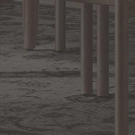
Lighting
BACK TO TOP
1.800.544.4846
LIVE CHAT
CONTACT US
DIGITAL
Online Now
Responses
CATALOG
within 24 hours
Shop the
Curated
Selection
CUSTOMER SERVICE
OUR COMPANY
SHOP
CONNECT WITH US