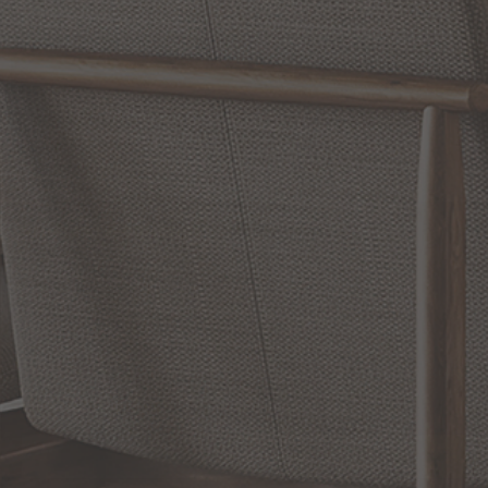
WRITE A REVIEW
SHOW REVIEWS
RELATED INFORMATION
Bathroom Decor and Hardware
Chandelier Ceiling Fans Fandelier
Fanimation Fans
EXCLUSIVE OFFERS