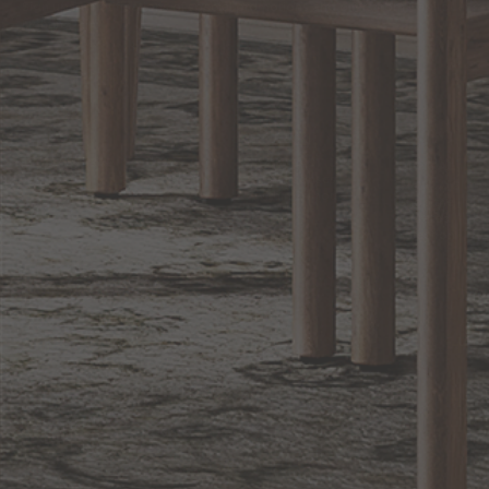
Sign up for notifications of special promotions and offers from Capitol
Lighting
BACK TO TOP
1.800.544.4846
LIVE CHAT
CONTACT US
DIGITAL
Online Now
Responses
CATALOG
within 24 hours
Shop the
Curated
Selection
CUSTOMER SERVICE
OUR COMPANY
SHOP
CONNECT WITH US