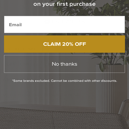
Contact Our Experts Today
on your first purchase
1-800-544-4846
Chat With Us
CLAIM 20% OFF
PRODUCT INFO
No thanks
QUESTIONS
ABOUT THE BRAND
*Some brands excluded. Cannot be combined with other discounts.
MORE FROM THIS COLLECTION
RETURN POLICY
Reviews