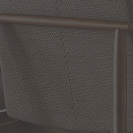
WRITE A REVIEW
SHOW REVIEWS
RELATED INFORMATION
Bathroom Decor and Hardware
Chandelier Ceiling Fans Fandelier
Fanimation Fans
EXCLUSIVE OFFERS