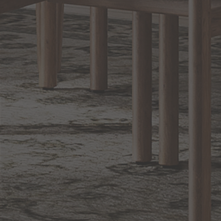
Sign up for notifications of special promotions and offers from Capitol
Lighting
BACK TO TOP
1.800.544.4846
LIVE CHAT
CONTACT US
DIGITAL
Online Now
Responses
CATALOG
within 24 hours
Shop the
Curated
Selection
CUSTOMER SERVICE
OUR COMPANY
SHOP
CONNECT WITH US