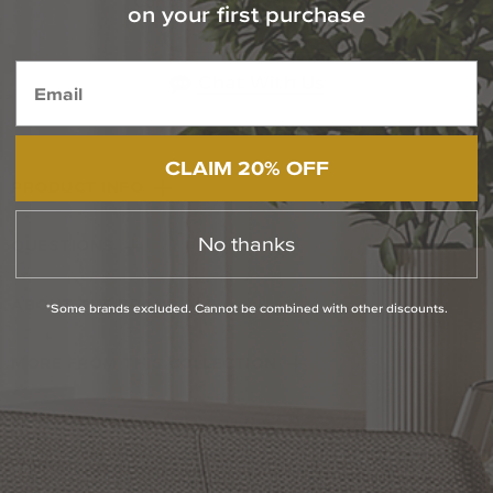
Contact Our Experts Today
on your first purchase
1-800-544-4846
Chat With Us
CLAIM 20% OFF
PRODUCT INFO
No thanks
QUESTIONS
ABOUT THE BRAND
*Some brands excluded. Cannot be combined with other discounts.
MORE FROM THIS COLLECTION
RETURN POLICY
Reviews