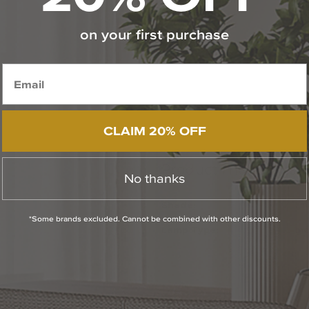
General Lamping
- 
Description:
on your first purchase
CLAIM 20% OFF
Product Highlights
No thanks
Shade:
Lin
*Some brands excluded. Cannot be combined with other discounts.
Lamp Type:
Inc