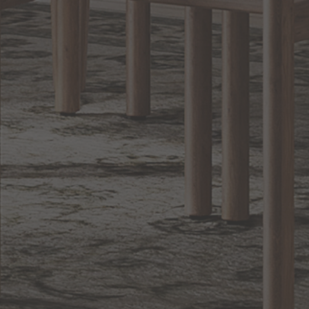
Lighting
BACK TO TOP
1.800.544.4846
LIVE CHAT
CONTACT US
DIGITAL
Online Now
Responses
CATALOG
within 24 hours
Shop the
Curated
Selection
CUSTOMER SERVICE
OUR COMPANY
SHOP
CONNECT WITH US