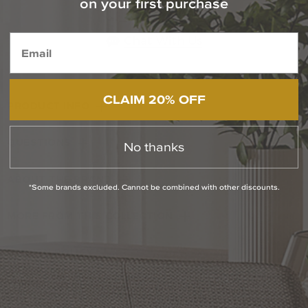
on your first purchase
1-800-544-4846
Chat With Us
CLAIM 20% OFF
PRODUCT INFO
QUESTIONS
No thanks
ABOUT THE BRAND
*Some brands excluded. Cannot be combined with other discounts.
MORE FROM THIS COLLECTION
RETURN POLICY
Reviews