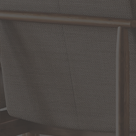
WRITE A REVIEW
SHOW REVIEWS
RELATED INFORMATION
Bathroom Decor and Hardware
Chandelier Ceiling Fans Fandelier
Fanimation Fans
EXCLUSIVE OFFERS
Sign up for notifications of special promotions and offers from Capitol