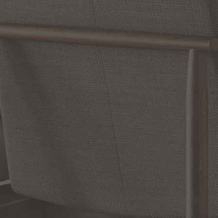
Reviews
WRITE A REVIEW
SHOW REVIEWS
RELATED INFORMATION
Bathroom Decor and Hardware
Chandelier Ceiling Fans Fandelier
Fanimation Fans
EXCLUSIVE OFFERS