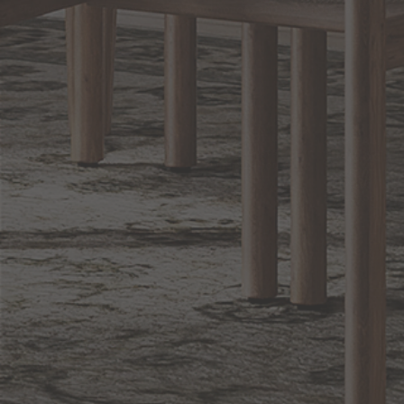
Sign up for notifications of special promotions and offers from Capitol
Lighting
BACK TO TOP
1.800.544.4846
LIVE CHAT
CONTACT US
DIGITAL
Online Now
Responses
CATALOG
within 24 hours
Shop the
Curated
Selection
CUSTOMER SERVICE
OUR COMPANY
SHOP
CONNECT WITH US