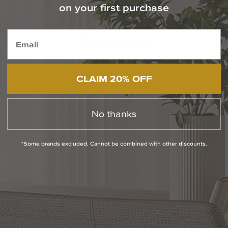
Contact Our Experts Today
on your first purchase
1-800-544-4846
Chat With Us
CLAIM 20% OFF
PRODUCT INFO
No thanks
QUESTIONS
ABOUT THE BRAND
*Some brands excluded. Cannot be combined with other discounts.
MORE FROM THIS COLLECTION
RETURN POLICY