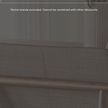
Connection Type:
Har
*Some brands excluded. Cannot be combined with other discounts.
Outside