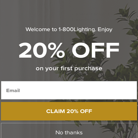
General Lamping
-
Description:
Welcome to 1-800Lighting. Enjoy
20% OFF
on your first purchase
CLAIM 20% OFF
Electrical Specificati
No thanks