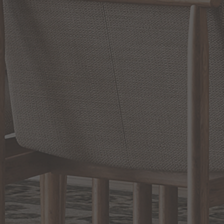
Slidepanel 1 of 2, Showing items 1 to 1 of 2.
PRODUCT INFO
QUESTIONS
ABOUT THE BRAND
MORE FROM THIS COLLECTION