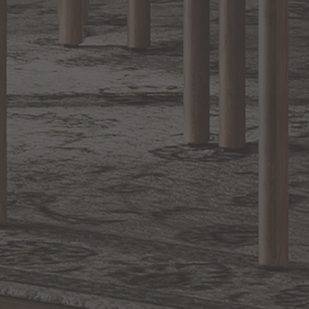
RETURN POLICY
Reviews
WRITE A REVIEW
SHOW REVIEWS
EXCLUSIVE OFFERS
Sign up for notifications of special promotions and offers from Capitol
Lighting