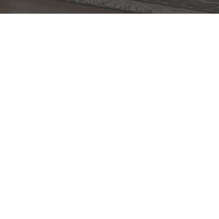
BACK TO TOP
1.800.544.4846
LIVE CHAT
CONTACT US
DIGITAL
Online Now
Responses
CATALOG
within 24 hours
Shop the
Curated
Selection
CUSTOMER SERVICE
OUR COMPANY
SHOP
CONNECT WITH US