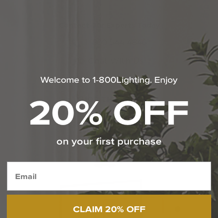
Contact Our Experts Today
1-800-544-4846
Chat With Us
Welcome to 1-800Lighting. Enjoy
20% OFF
SHOP THE LOOK
@capitollighting | #livebrilliantly
on your first purchase
Media Carousel
Carousel with product photos. Use the previous and next butt
CLAIM 20% OFF