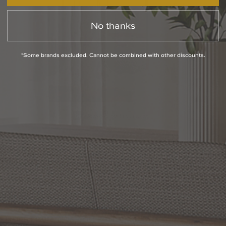
No thanks
*Some brands excluded. Cannot be combined with other discounts.
Slidepanel 1 of 2, Showing items 1 to 1 of 2.
PRODUCT INFO
QUESTIONS
ABOUT THE BRAND
MORE FROM THIS COLLECTION