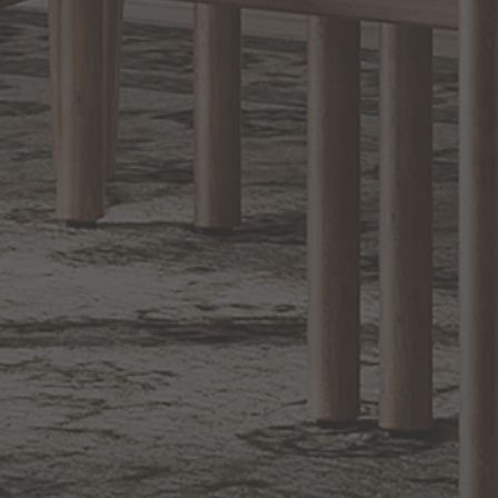
EXCLUSIVE OFFERS
Sign up for notifications of special promotions and offers from Capitol
Lighting
BACK TO TOP
1.800.544.4846
LIVE CHAT
CONTACT US
DIGITAL
Online Now
Responses
CATALOG
within 24 hours
Shop the
Curated
Selection
CUSTOMER SERVICE
OUR COMPANY