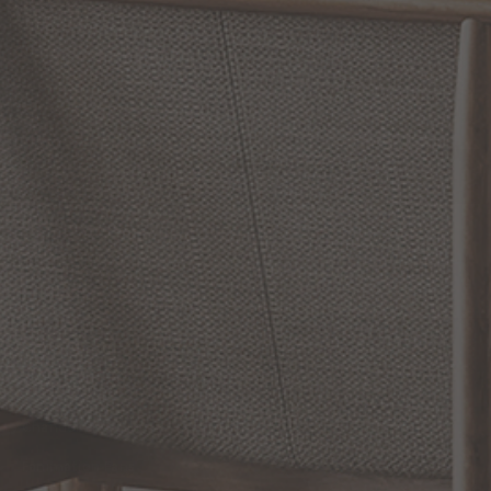
RETURN POLICY
Reviews
WRITE A REVIEW
SHOW REVIEWS
RELATED INFORMATION
Bathroom Decor and Hardware
Chandelier Ceiling Fans Fandelier
Fanimation Fans