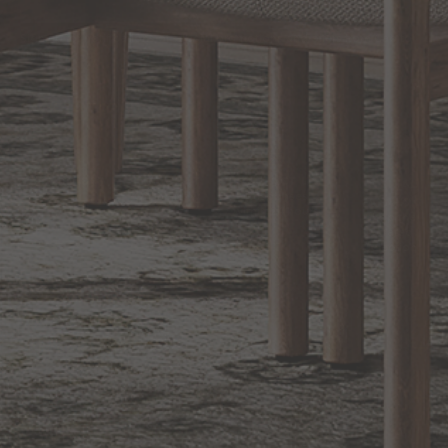
Sign up for notifications of special promotions and offers from Capitol
Lighting
BACK TO TOP
1.800.544.4846
LIVE CHAT
CONTACT US
DIGITAL
Online Now
Responses
CATALOG
within 24 hours
Shop the
Curated
Selection
CUSTOMER SERVICE
OUR COMPANY
SHOP