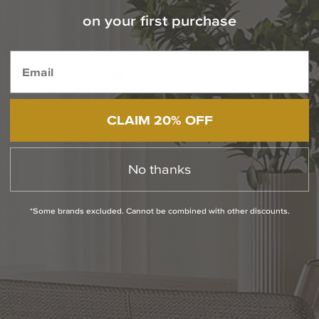
on your first purchase
Contact Our Experts Today
1-800-544-4846
Chat With Us
CLAIM 20% OFF
PRODUCT INFO
No thanks
QUESTIONS
*Some brands excluded. Cannot be combined with other discounts.
ABOUT THE BRAND
MORE FROM THIS COLLECTION
RETURN POLICY