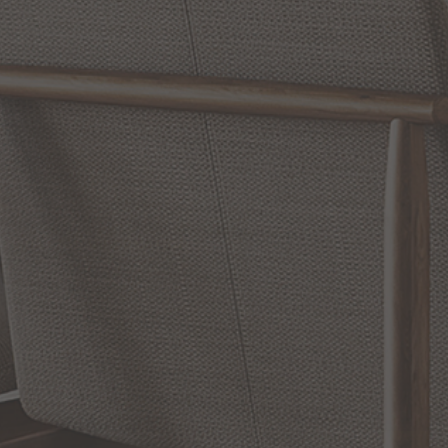
Reviews
WRITE A REVIEW
SHOW REVIEWS
RELATED INFORMATION
Bathroom Decor and Hardware
Chandelier Ceiling Fans Fandelier
Fanimation Fans
EXCLUSIVE OFFERS