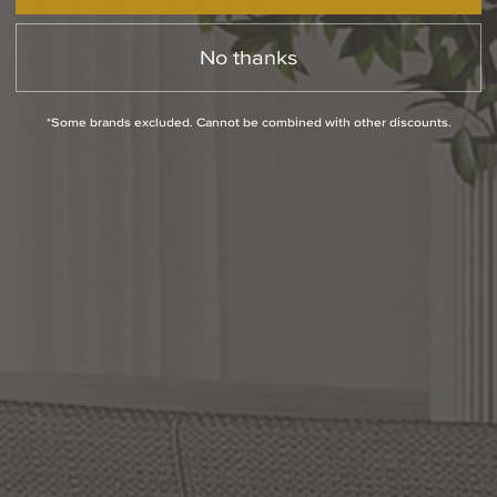
understated classic design.
No thanks
Capitol Lighting invites you to take advantage of
promotional pricing on masterful works of art by
*Some brands excluded. Cannot be combined with other discounts.
merican Brass & Crystal. Visit a Capitol Lighting
showroom or shop
1800lighting.com
to custom design a
talian crystal chandelier for your holiday illumination.
Enjoy unbeatable savings on Capitol Lighting’s most
outstanding selection of the season!
Tags:
Lighting Tips
Recommended Posts