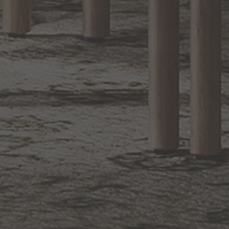
EXCLUSIVE OFFERS
Sign up for notifications of special promotions and offers from Capitol
Lighting
BACK TO TOP
1.800.544.4846
LIVE CHAT
CONTACT US
DIGITAL
Online Now
Responses
CATALOG
within 24 hours
Shop the
Curated
Selection
CUSTOMER SERVICE
OUR COMPANY