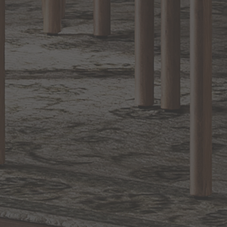
1.800.544.4846
LIVE CHAT
CONTACT US
DIGITAL
Online Now
Responses
CATALOG
within 24 hours
Shop the
Curated
Selection
CUSTOMER SERVICE
OUR COMPANY
SHOP
CONNECT WITH US
©
2026
Capitol Lighting. All rights reserved.