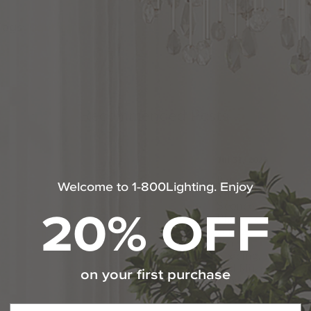
Tags:
Lighting Tips
Recommended Posts
Jul 31, 2026
Bathroom
Welcome to 1-800Lighting. Enjoy
Vanity
20% OFF
Sconce
Placement
Guide:
Height,
Spacing,
and Mirror
on your first purchase
Tips