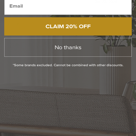
Jul 23, 2026
Best Wall
Sconces
for
CLAIM 20% OFF
Hallways,
Entryways,
and
Narrow
No thanks
Spaces
Jul 2, 2026
*Some brands excluded. Cannot be combined with other discounts.
Industrial
Style
Lighting
Guide:
Defining
and
Integrating
Modern
Industrial
Lighting