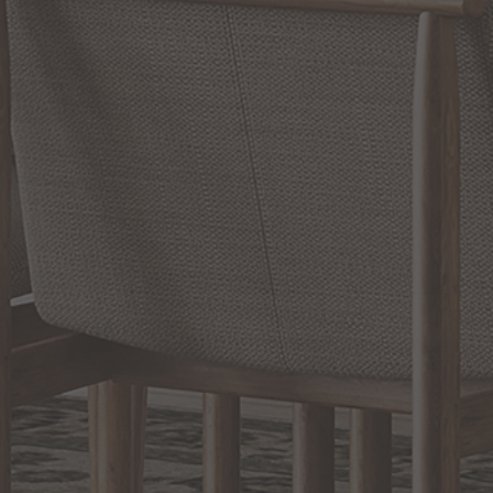
RELATED INFORMATION
Bathroom Decor and Hardware
Chandelier Ceiling Fans Fandelier
Fanimation Fans
EXCLUSIVE OFFERS
Sign up for notifications of special promotions and offers from Capitol
Lighting
BACK TO TOP